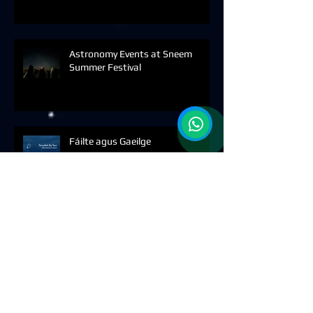
Astronomy Events at Sneem
Summer Festival
Fáilte agus Gaeilge
Archive
August 2026
(1)
1 post
July 2026
(1)
1 post