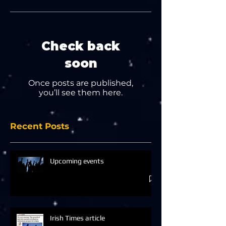
Check back
soon
Once posts are published,
you’ll see them here.
Recent Posts
Upcoming events
Irish Times article