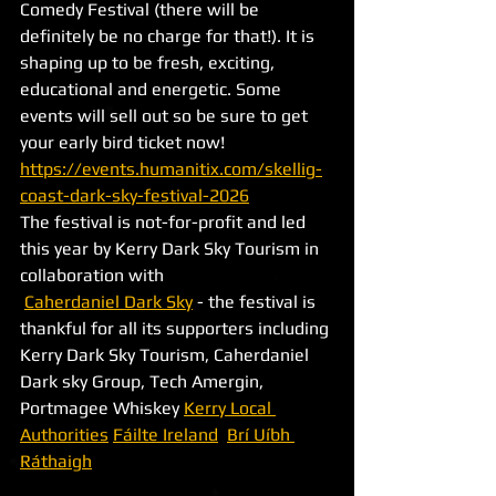
Comedy Festival (there will be 
definitely be no charge for that!). It is 
shaping up to be fresh, exciting, 
educational and energetic. Some 
events will sell out so be sure to get 
your early bird ticket now! 
https://events.humanitix.com/skellig-
coast-dark-sky-festival-2026
The festival is not-for-profit and led 
this year by Kerry Dark Sky Tourism in 
collaboration with
Caherdaniel Dark Sky
 - the festival is 
thankful for all its supporters including 
Kerry Dark Sky Tourism, Caherdaniel 
Dark sky Group, Tech Amergin, 
Portmagee Whiskey 
Kerry Local 
Authorities
Fáilte Ireland
Brí Uíbh 
Ráthaigh