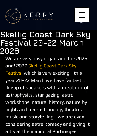
Skellig Coast Dark Sky
Festival 20–22 March
2026
We are very busy organizing the 2026 
and! 2027 
Skellig Coast Dark Sky 
Festival
 which is very exciting - this 
year 20–22 March we have fantastic 
lineup of speakers with a great mix of 
astrophysics, star gazing, astro-
workshops, natural history, nature by 
night, archaeo-astronomy, theatre, 
music and storytelling - we are even 
considering astro-comedy and giving it 
a try at the inaugural Portmagee 