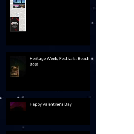
Heritage Week, Festivals, Beach
Bop!
Happy Valentine's Day