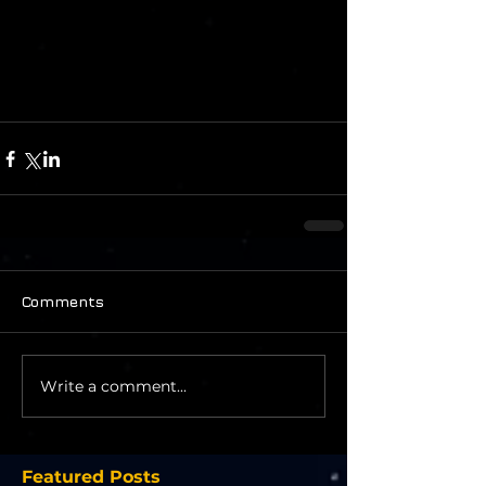
Comments
Write a comment...
Featured Posts