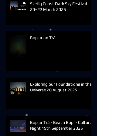
Skellig Coast Dark Sky Festival
20–22 March 2026
Bop ar an Trá
Exploring our Foundations in the
Universe 20 August 2025
Bop ar Trá - Beach Bop! - Culture
Night 19th September 2025