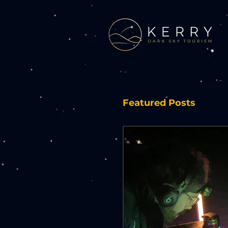
Featured Posts