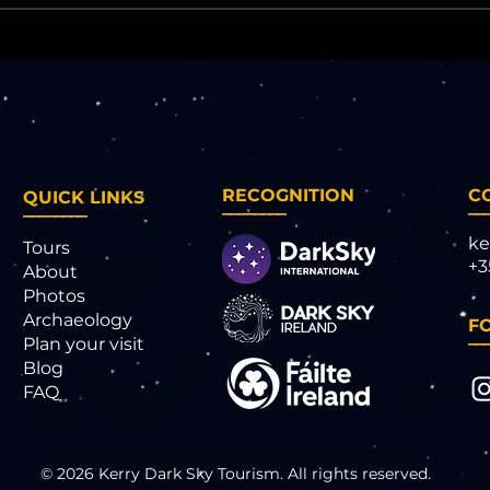
RECOGNITION
C
QUICK LINKS
________
__
________
ke
Tours
+3
About
Photos
Archaeology
F
__
Plan your visit
Blog
FAQ
© 2026 Kerry Dark Sky Tourism. All rights reserved.