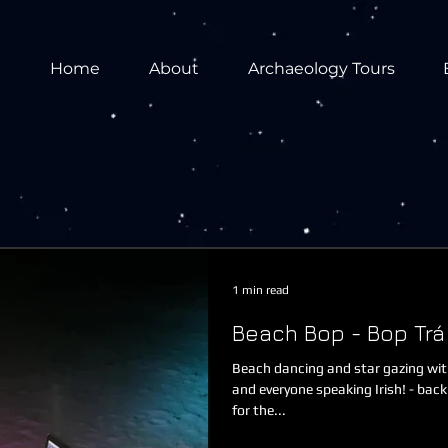
Home
About
Archaeology Tours
1 min read
Beach Bop - Bop Trá
Beach dancing and star gazing wit
and everyone speaking Irish! - back
for the...