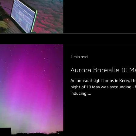
1 min read
Aurora Borealis 10 M
An unusual sight for us in Kerry, t
night of 10 May was astounding - 
inducing,...