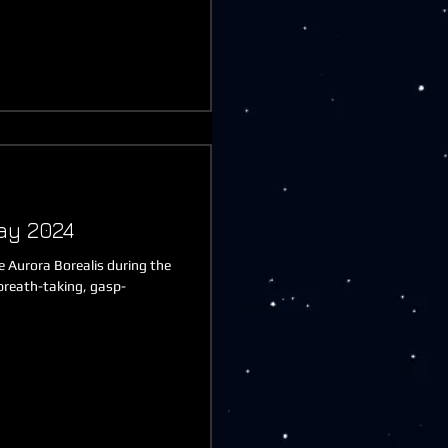
ay 2024
he Aurora Borealis during the
breath-taking, gasp-