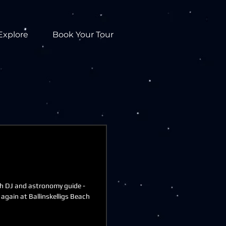
Explore
Book Your Tour
h DJ and astronomy guide -
 again at Ballinskelligs Beach