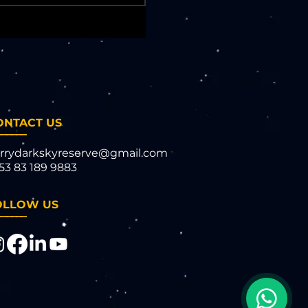
ONTACT US
______
rrydarkskyreserve@gmail.com
53 83 189 9883​​
OLLOW US
______