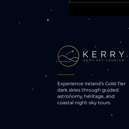
________
Experience Ireland’s Gold-Tier
dark skies through guided
astronomy, heritage, and
coastal night-sky tours.